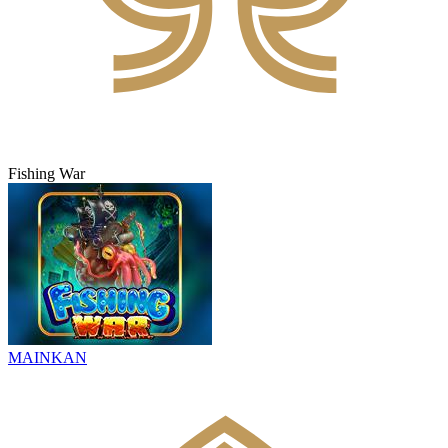
Fishing War
MAINKAN