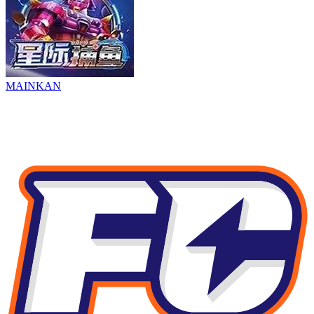
MAINKAN