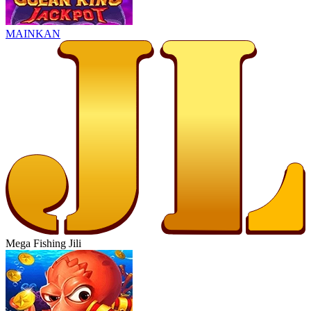
MAINKAN
Mega Fishing Jili