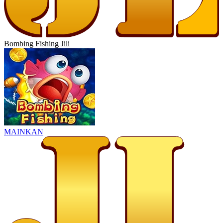
Bombing Fishing Jili
MAINKAN