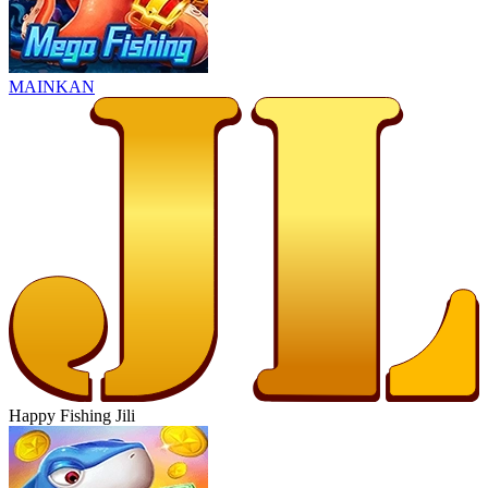
MAINKAN
Happy Fishing Jili