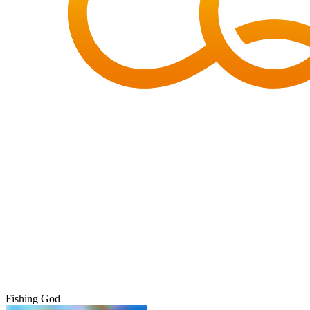
Fishing God