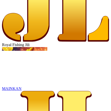
Royal Fishing Jili
MAINKAN