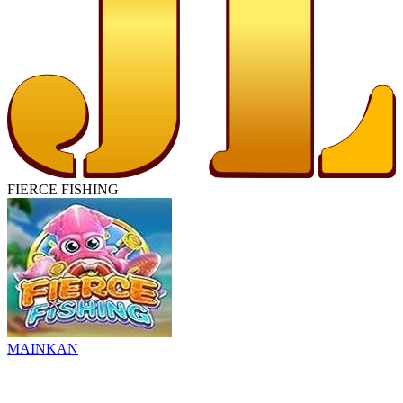
FIERCE FISHING
MAINKAN