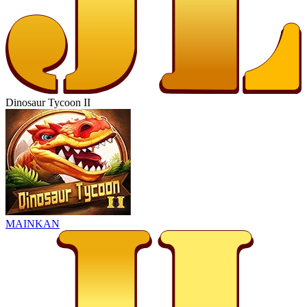
Dinosaur Tycoon II
MAINKAN