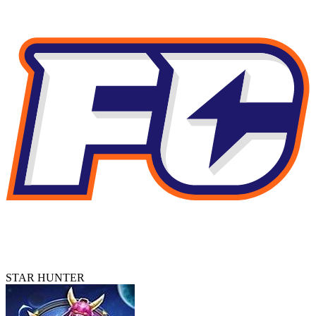
STAR HUNTER