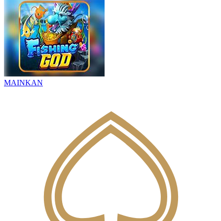
MAINKAN