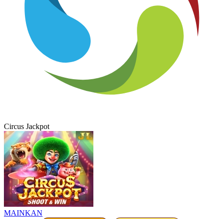
Circus Jackpot
MAINKAN