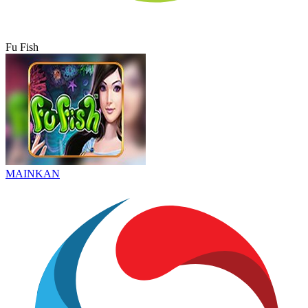
Fu Fish
MAINKAN