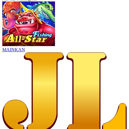
MAINKAN