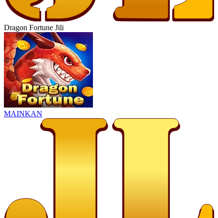
Dragon Fortune Jili
MAINKAN