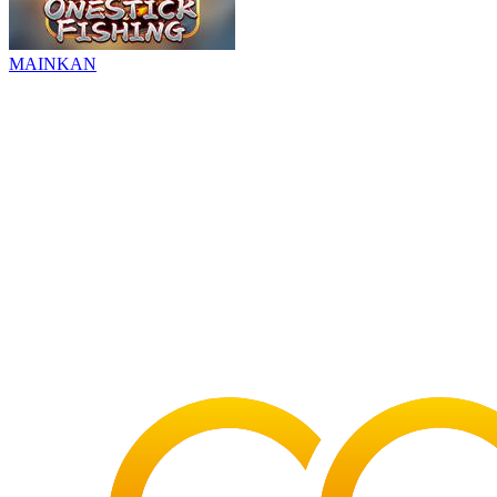
MAINKAN