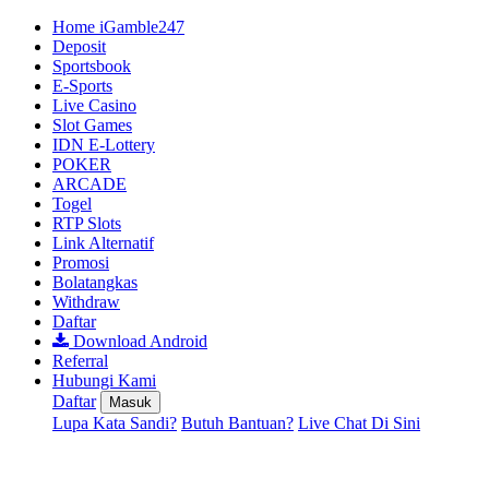
Home iGamble247
Deposit
Sportsbook
E-Sports
Live Casino
Slot Games
IDN E-Lottery
POKER
ARCADE
Togel
RTP Slots
Link Alternatif
Promosi
Bolatangkas
Withdraw
Daftar
Download Android
Referral
Hubungi Kami
Daftar
Masuk
Lupa Kata Sandi?
Butuh Bantuan?
Live Chat Di Sini