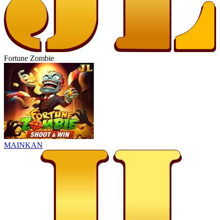
Fortune Zombie
MAINKAN