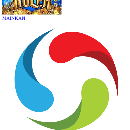
MAINKAN