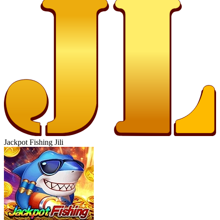
Jackpot Fishing Jili