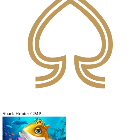
Shark Hunter GMP