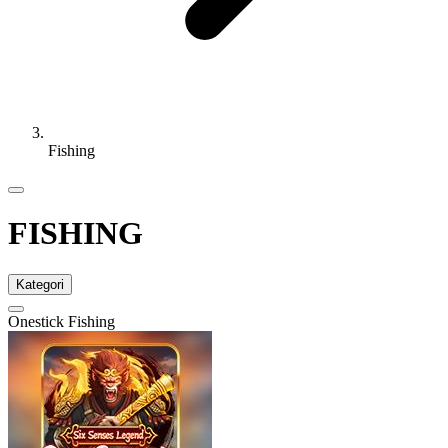
Fishing
FISHING
Kategori
Onestick Fishing