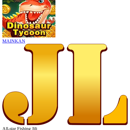
MAINKAN
All-star Fishing Jili