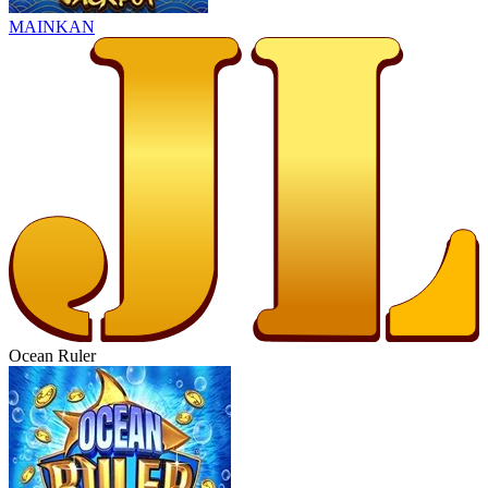
MAINKAN
Ocean Ruler