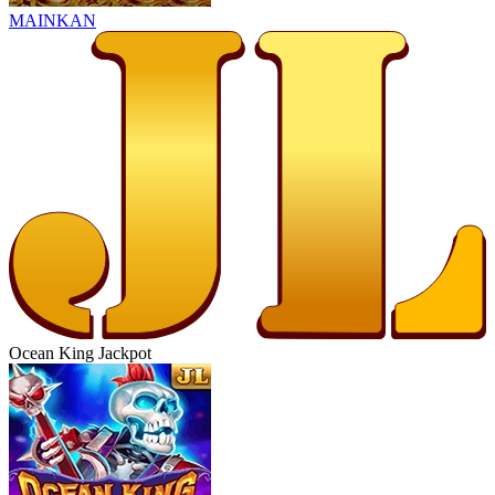
MAINKAN
Ocean King Jackpot