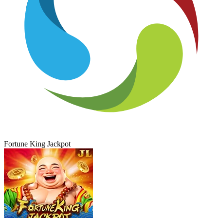
Fortune King Jackpot