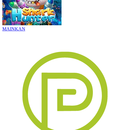
MAINKAN