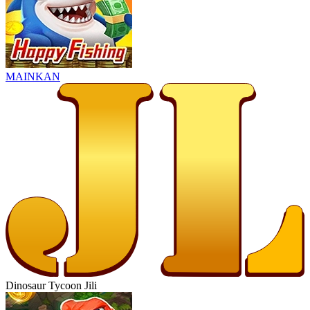
MAINKAN
Dinosaur Tycoon Jili