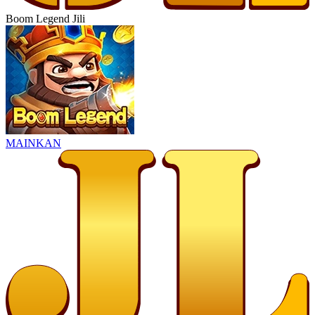
Boom Legend Jili
MAINKAN