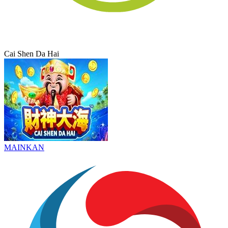
Cai Shen Da Hai
MAINKAN