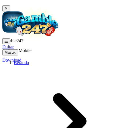
✕
igamble247
Daftar
Aplikasi Mobile
Masuk
Download
Beranda