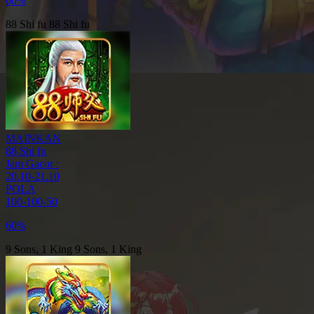
60%
88 Shi fu
88 Shi fu
MAINKAN
88 Shi fu
Jam Gacor :
20.10-21.10
POLA
100-100-50
60%
9 Sons, 1 King
9 Sons, 1 King