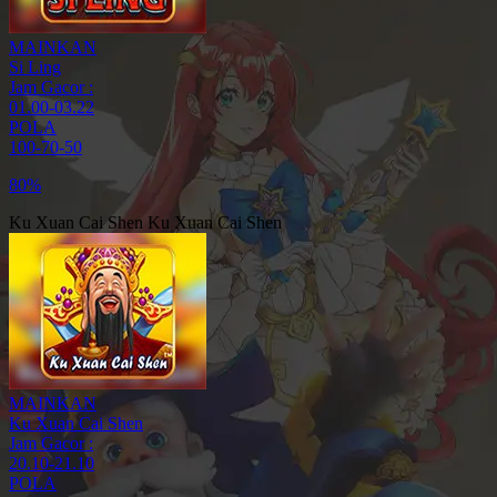
MAINKAN
Si Ling
Jam Gacor :
01.00-03.22
POLA
100-70-50
80%
Ku Xuan Cai Shen
Ku Xuan Cai Shen
MAINKAN
Ku Xuan Cai Shen
Jam Gacor :
20.10-21.10
POLA