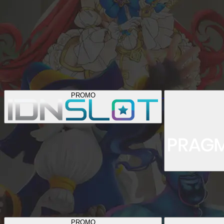
PROMO
PROMO