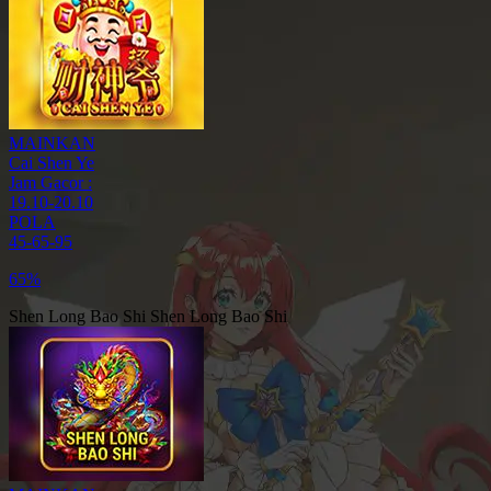
MAINKAN
Cai Shen Ye
Jam Gacor :
19.10-20.10
POLA
45-65-95
65%
Shen Long Bao Shi
Shen Long Bao Shi