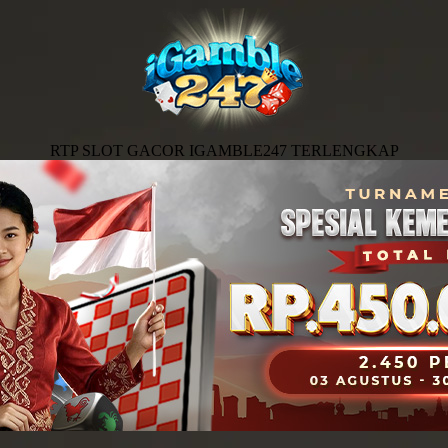
RTP SLOT GACOR IGAMBLE247 TERLENGKAP