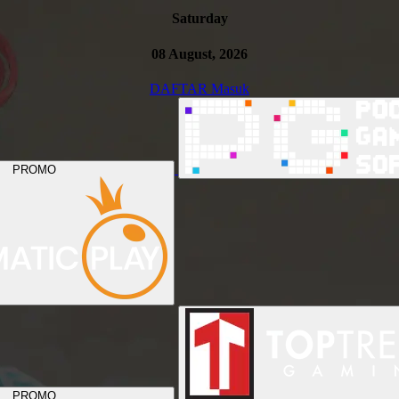
Saturday
08 August, 2026
DAFTAR
Masuk
PROMO
PROMO