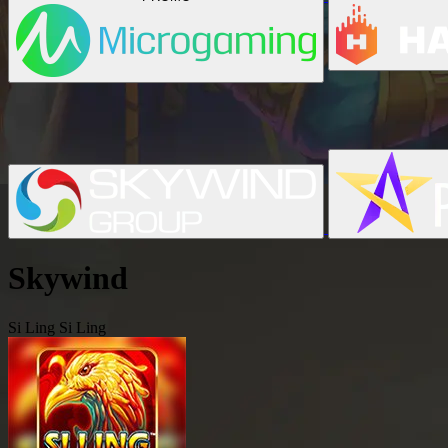
Skywind
Si Ling
Si Ling