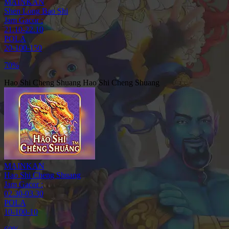
MAINKAN
Shen Long Bao Shi
Jam Gacor :
21.10-22.10
POLA
20-100-150
70%
Hao Shi Cheng Shuang
Hao Shi Cheng Shuang
MAINKAN
Hao Shi Cheng Shuang
Jam Gacor :
02.30-03.30
POLA
10-100-10