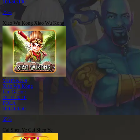
100-50-100
75%
Xiao Wu Kong
Xiao Wu Kong
MAINKAN
Xiao Wu Kong
Jam Gacor :
19.10-20.10
POLA
100-100-50
65%
Cai Shen Ye
Cai Shen Ye